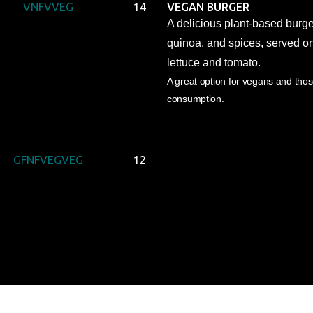
V
NF
V
VEG
14
VEGAN BURGER
A delicious plant-based burg
quinoa, and spices, served o
lettuce and tomato.
A great option for vegans and tho
consumption.
GF
NF
VEG
VEG
12