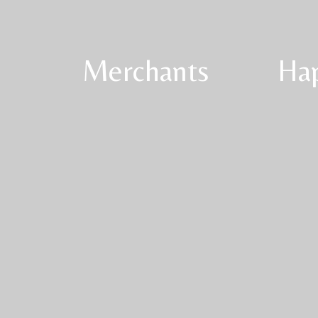
Merchants
Ha