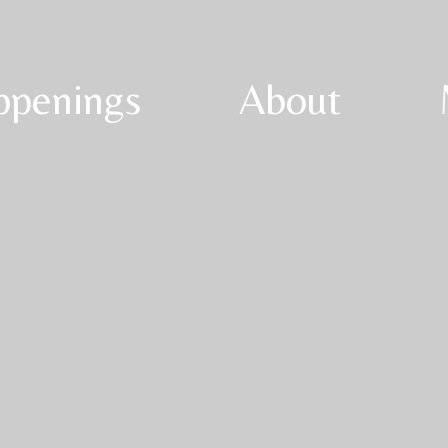
ppenings
About