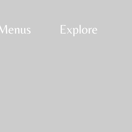
Menus
Explore