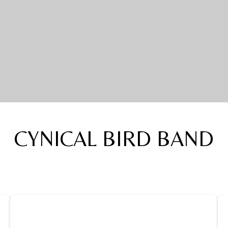
CYNICAL BIRD BAND