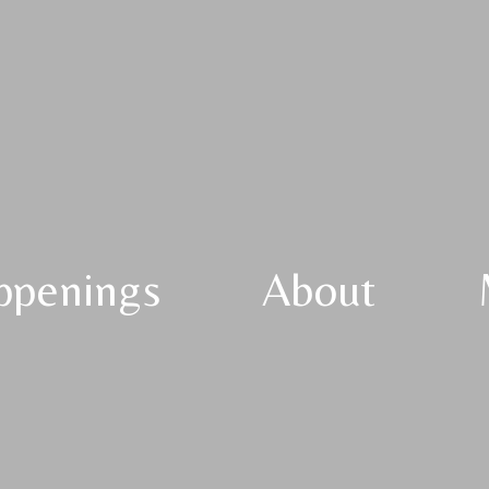
ppenings
About