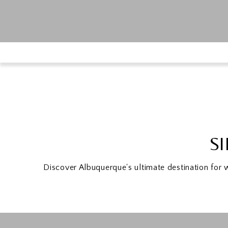
SI
Discover Albuquerque's ultimate destination for 