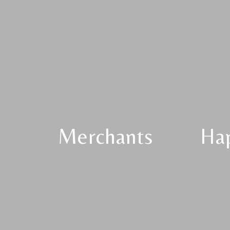
Merchants
Ha