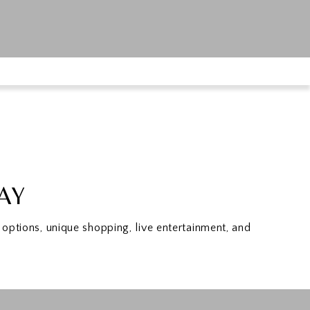
TAY
options, unique shopping, live entertainment, and