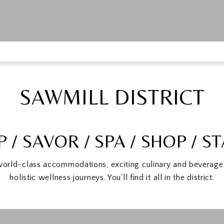
SAWMILL DISTRICT
P / SAVOR / SPA / SHOP / S
world-class accommodations, exciting culinary and beverage 
holistic wellness journeys. You'll find it all in the district.