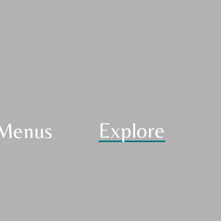
Explore
Menus