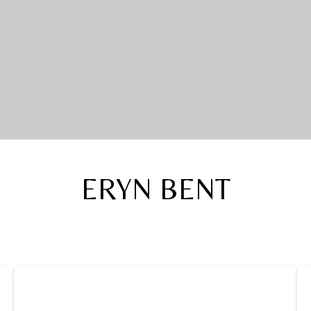
ERYN BENT