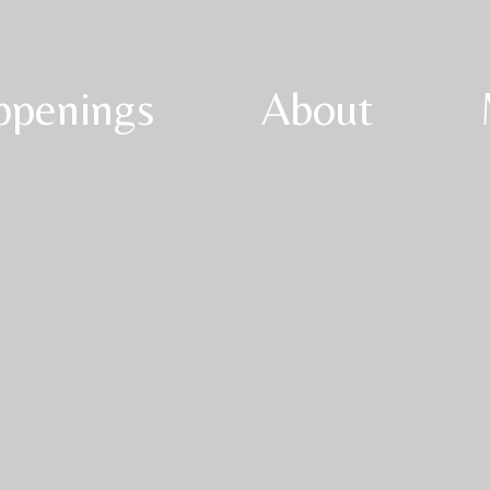
ppenings
About