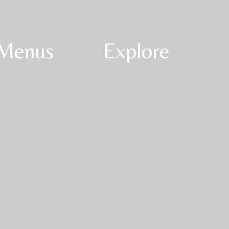
Menus
Explore