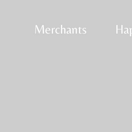
Merchants
Ha