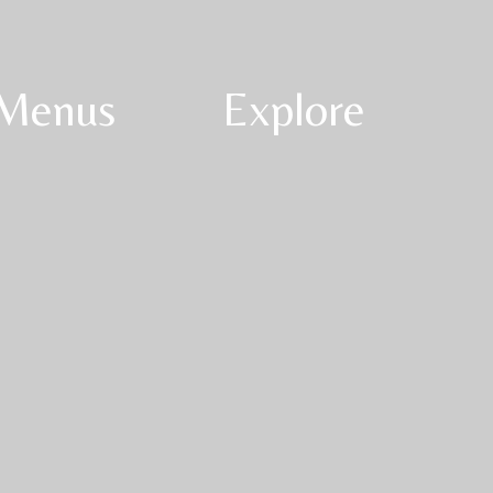
Menus
Explore