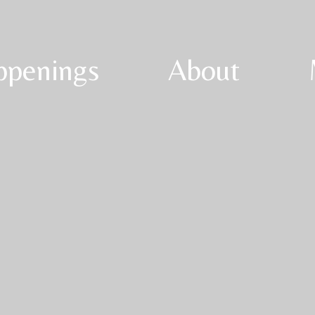
ppenings
About