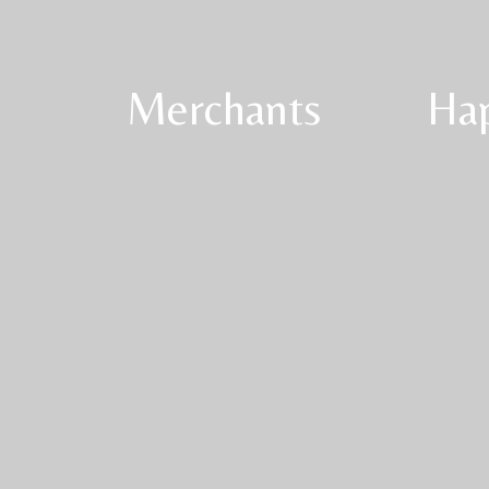
Merchants
Ha