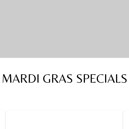
MARDI GRAS SPECIALS