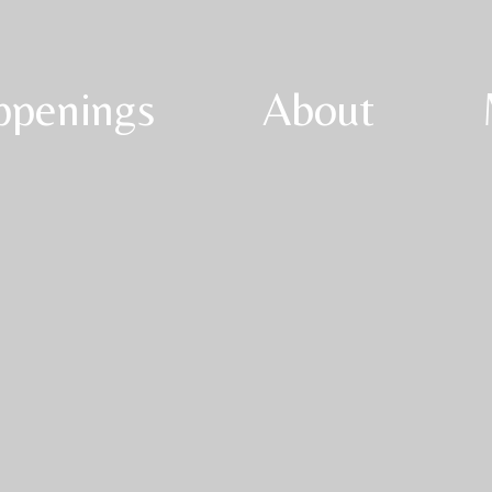
ppenings
About