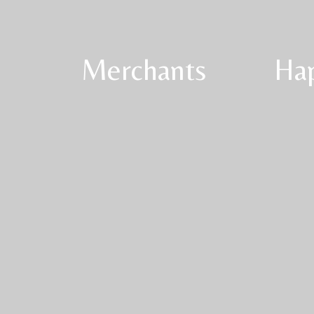
Merchants
Ha