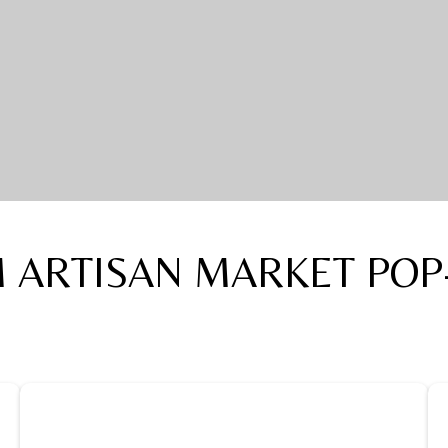
 ARTISAN MARKET POP