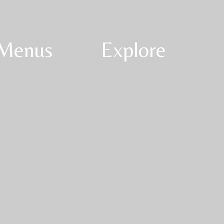
Menus
Explore