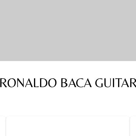
RONALDO BACA GUITA