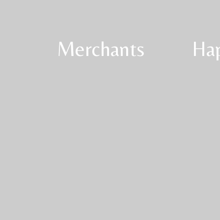
Merchants
Ha