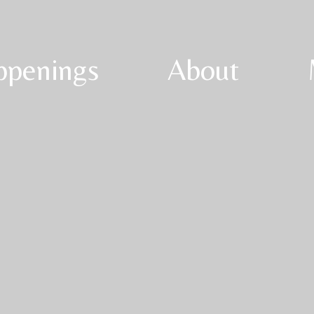
ppenings
About