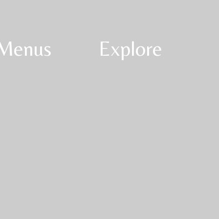
Menus
Explore