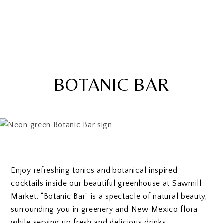
BOTANIC BAR
Enjoy refreshing tonics and botanical inspired
cocktails inside our beautiful greenhouse at Sawmill
Market. “Botanic Bar” is a spectacle of natural beauty,
surrounding you in greenery and New Mexico flora
while serving up fresh and delicious drinks.