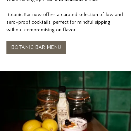
Botanic Bar now offers a curated selection of low and
zero-proof cocktails, perfect for mindful sipping
without compromising on flavor.
BOTANIC BAR MENU