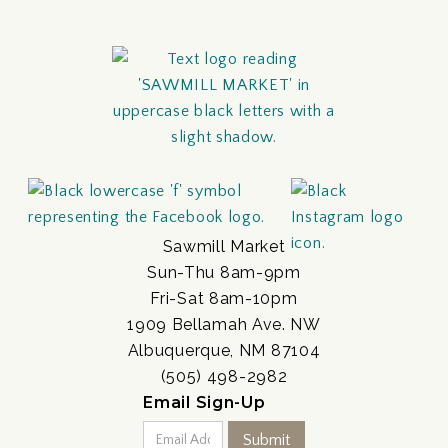
Sawmill Market
Sun-Thu 8am-9pm
Fri-Sat 8am-10pm
1909 Bellamah Ave. NW
Albuquerque, NM 87104
(505) 498-2982
Email Sign-Up