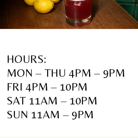
HOURS:
MON – THU 4PM – 9PM
FRI 4PM – 10PM
SAT 11AM – 10PM
SUN 11AM – 9PM