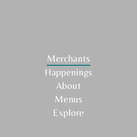
Merchants
Happenings
About
Menus
Explore