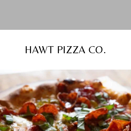
HAWT PIZZA CO.