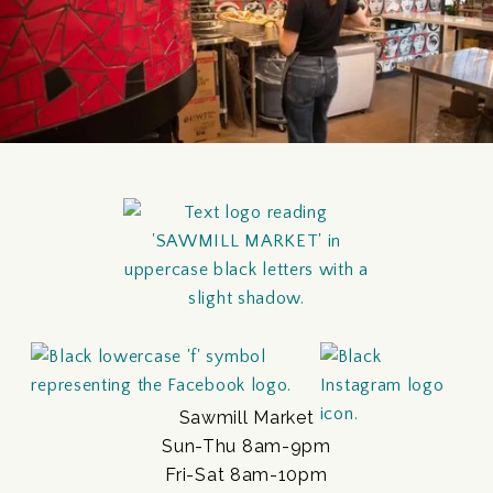
Sawmill Market
Sun-Thu 8am-9pm
Fri-Sat 8am-10pm