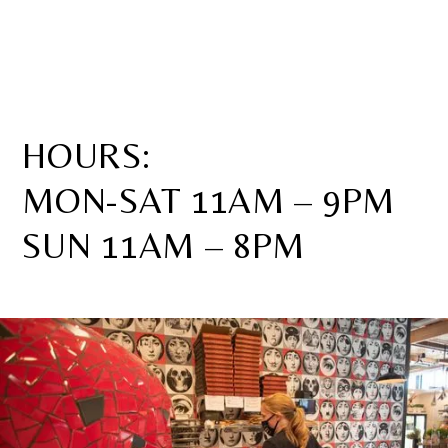
HOURS:
MON-SAT 11AM – 9PM
SUN 11AM – 8PM