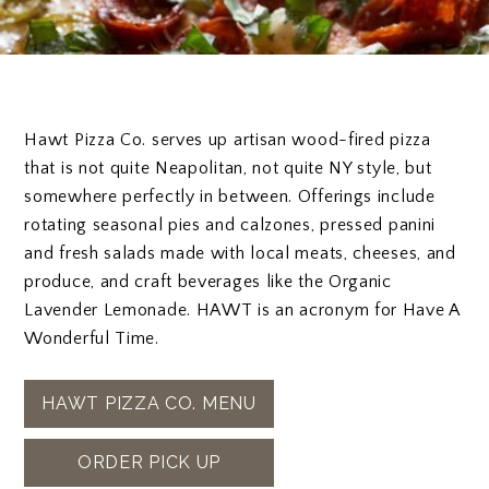
Hawt Pizza Co. serves up artisan wood-fired pizza
that is not quite Neapolitan, not quite NY style, but
somewhere perfectly in between. Offerings include
rotating seasonal pies and calzones, pressed panini
and fresh salads made with local meats, cheeses, and
produce, and craft beverages like the Organic
Lavender Lemonade. HAWT is an acronym for Have A
Wonderful Time.
HAWT PIZZA CO. MENU​
ORDER PICK UP